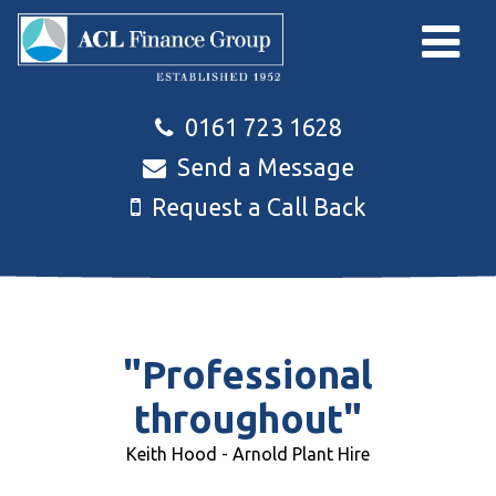
Skip to main content
0161 723 1628
Send a Message
Request a Call Back
"Professional
throughout"
Keith Hood - Arnold Plant Hire