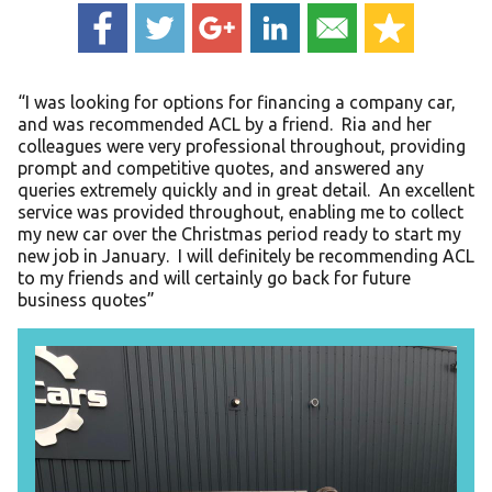
“I was looking for options for financing a company car,
and was recommended ACL by a friend. Ria and her
colleagues were very professional throughout, providing
prompt and competitive quotes, and answered any
queries extremely quickly and in great detail. An excellent
service was provided throughout, enabling me to collect
my new car over the Christmas period ready to start my
new job in January. I will definitely be recommending ACL
to my friends and will certainly go back for future
business quotes”