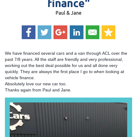
finance"
Paul & Jane
We have financed several cars and a van through ACL over the
past 7/8 years. All the staff are friendly and very professional,
working out the best deal possible for us and all done very
quickly. They are always the first place I go to when looking at
vehicle finance.
Absolutely love our new car too.
Thanks again from Paul and Jane.