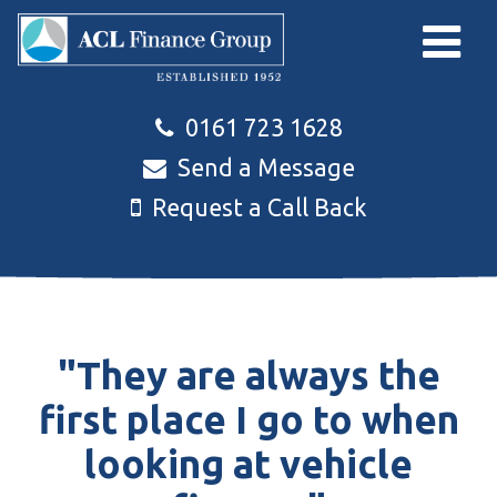
Skip to main content
0161 723 1628
Send a Message
Request a Call Back
"They are always the
first place I go to when
looking at vehicle